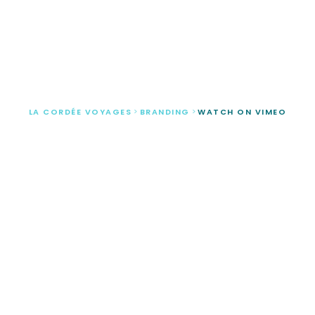
Watch on vimeo
LA CORDÉE VOYAGES
>
BRANDING
>
WATCH ON VIMEO