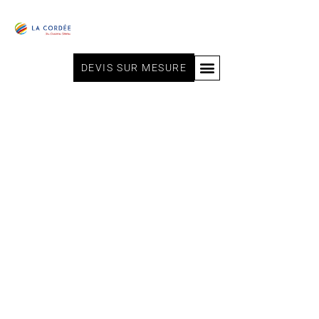
DEVIS SUR MESURE